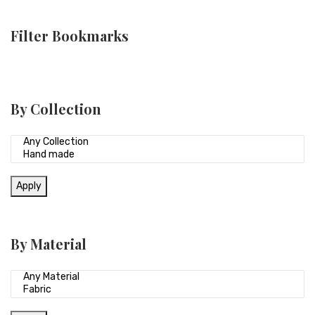
Filter Bookmarks
By Collection
Apply
By Material