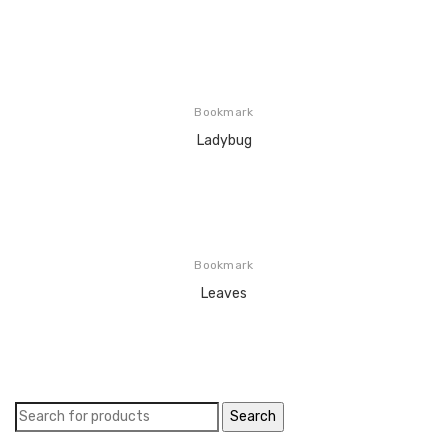
Bookmark
Ladybug
Bookmark
Leaves
Search
for: