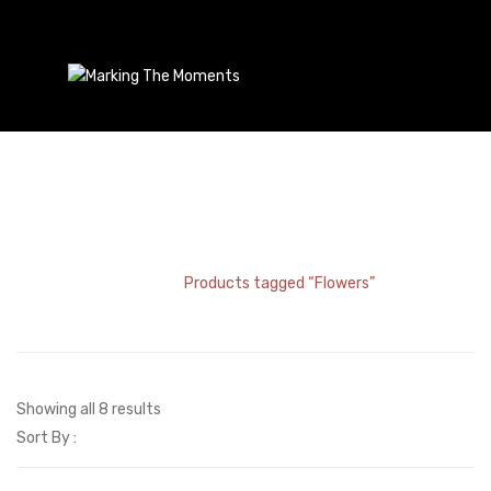
Flowers
Home
/
Products tagged “Flowers”
Showing all 8 results
Sort By :