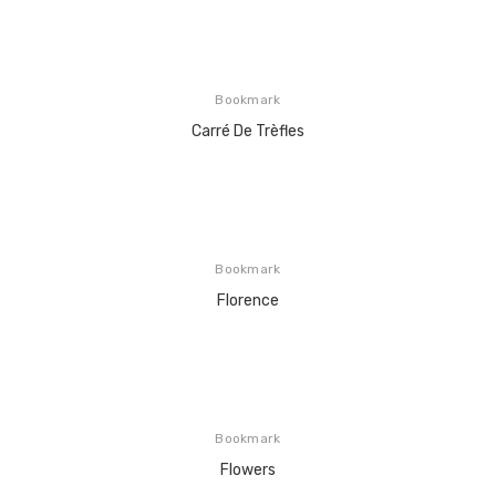
Bookmark
Carré De Trèfles
Bookmark
Florence
Bookmark
Flowers