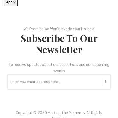
Apply
We Promise We Won’t Invade Your Mailbox!
Subscribe To Our
Newsletter
to receive updates about our collections and our upcoming
events.
Copyright © 2020 Marking The Moments. All Rights