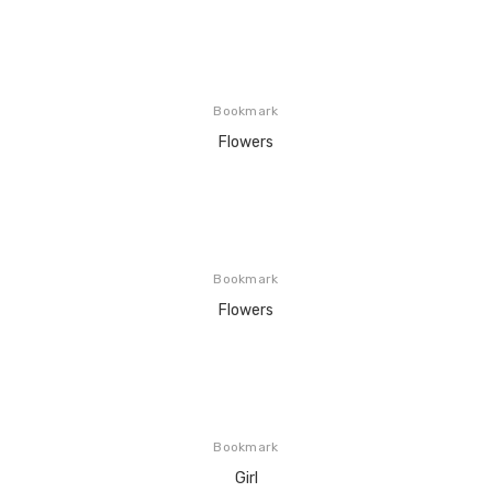
Bookmark
Flowers
Bookmark
Flowers
Bookmark
Girl