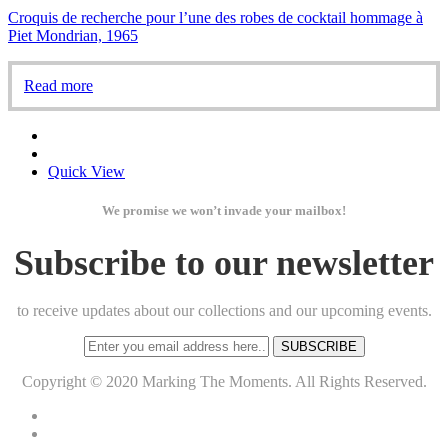
Croquis de recherche pour l’une des robes de cocktail hommage à
Piet Mondrian, 1965
Read more
Quick View
We promise we won’t invade your mailbox!
Subscribe to our newsletter
to receive updates about our collections and our upcoming events.
SUBSCRIBE
Copyright © 2020 Marking The Moments. All Rights Reserved.