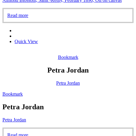
Almond Blossom, Sanit -Rémy, February 1890, Oil on canvas
Read more
Quick View
Bookmark
Petra Jordan
Petra Jordan
Bookmark
Petra Jordan
Petra Jordan
Read more