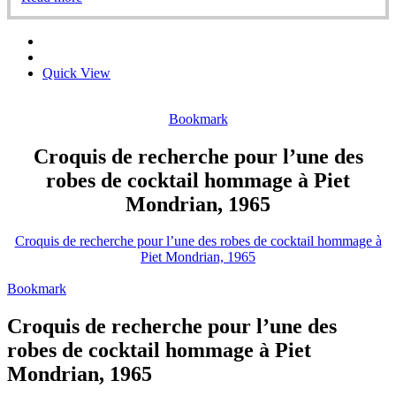
Quick View
Bookmark
Croquis de recherche pour l’une des
robes de cocktail hommage à Piet
Mondrian, 1965
Croquis de recherche pour l’une des robes de cocktail hommage à
Piet Mondrian, 1965
Bookmark
Croquis de recherche pour l’une des
robes de cocktail hommage à Piet
Mondrian, 1965