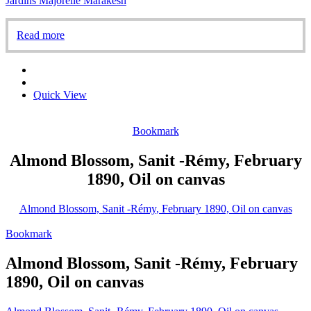
Jardins Majorelle Marakesh
Read more
Quick View
Bookmark
Almond Blossom, Sanit -Rémy, February
1890, Oil on canvas
Almond Blossom, Sanit -Rémy, February 1890, Oil on canvas
Bookmark
Almond Blossom, Sanit -Rémy, February
1890, Oil on canvas