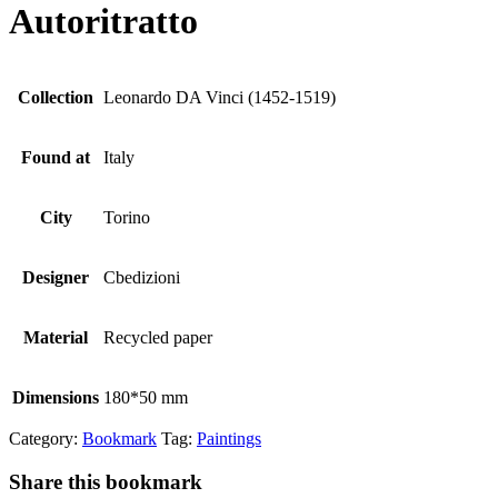
Autoritratto
Collection
Leonardo DA Vinci (1452-1519)
Found at
Italy
City
Torino
Designer
Cbedizioni
Material
Recycled paper
Dimensions
180*50 mm
Category:
Bookmark
Tag:
Paintings
Share this bookmark