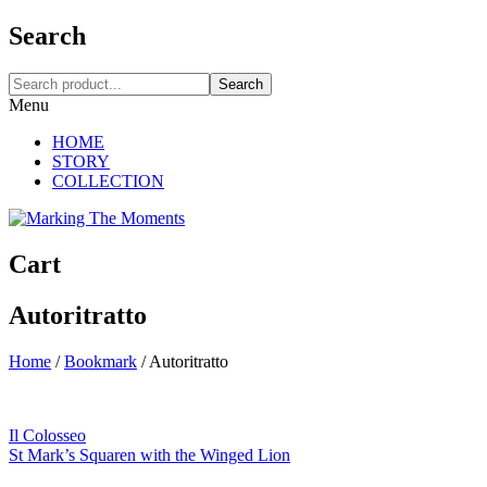
Search
Search
Menu
HOME
STORY
COLLECTION
Cart
Autoritratto
Home
/
Bookmark
/
Autoritratto
Il Colosseo
St Mark’s Squaren with the Winged Lion