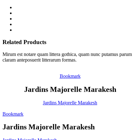
Related Products
Mirum est notare quam littera gothica, quam nunc putamus parum
claram anteposuerit litterarum formas.
Bookmark
Jardins Majorelle Marakesh
Jardins Majorelle Marakesh
Bookmark
Jardins Majorelle Marakesh