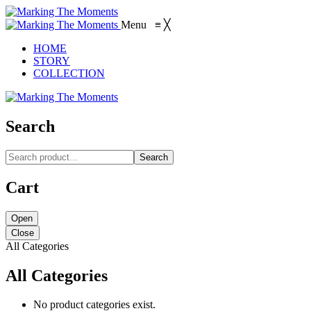
Menu
≡
╳
HOME
STORY
COLLECTION
Search
Search
Cart
Open
Close
All Categories
All Categories
No product categories exist.