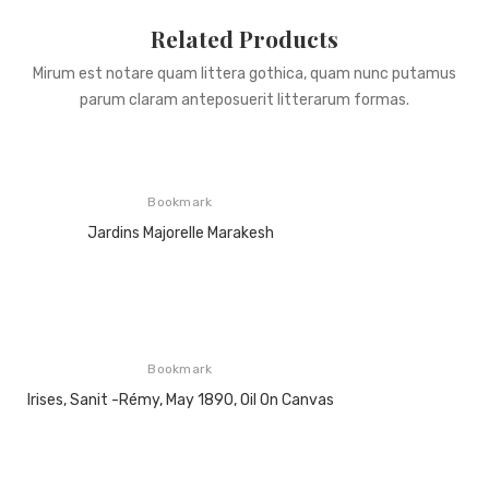
Related Products
Mirum est notare quam littera gothica, quam nunc putamus
parum claram anteposuerit litterarum formas.
Bookmark
Jardins Majorelle Marakesh
Bookmark
Irises, Sanit -Rémy, May 1890, Oil On Canvas