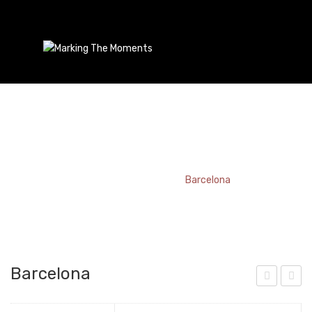
Barcelona
Home
/
Bookmark
/
Barcelona
Barcelona
utt
ydn