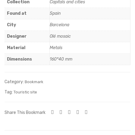
erfl
ey
Collection
Capitals and cities
y
Ope
Found at
Spain
ra
City
Barcelona
Hou
se
Designer
Olé mosaic
Material
Metals
Dimensions
160*40 mm
Category:
Bookmark
Tag:
Touristic site
Share This Bookmark