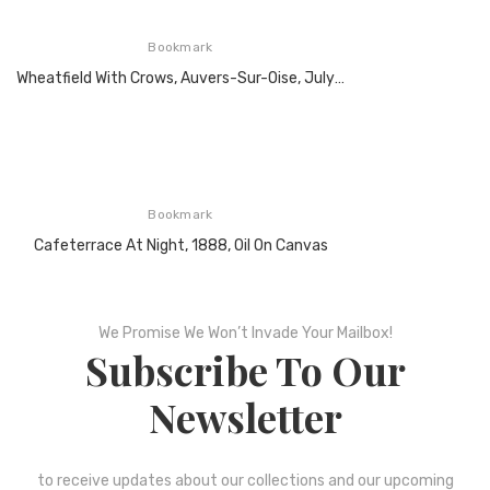
Bookmark
Wheatfield With Crows, Auvers-Sur-Oise, July 1890, Oil On Canvas
Bookmark
Cafeterrace At Night, 1888, Oil On Canvas
We Promise We Won’t Invade Your Mailbox!
Subscribe To Our
Newsletter
to receive updates about our collections and our upcoming