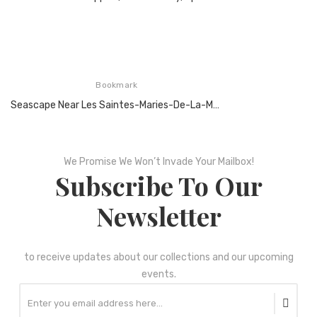
Bookmark
Seascape Near Les Saintes-Maries-De-La-Mer, Arles, June 1888,Oil On Canvas
We Promise We Won’t Invade Your Mailbox!
Subscribe To Our
Newsletter
to receive updates about our collections and our upcoming
events.