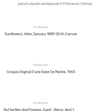
parum claram anteposuerit litterarum formas.
Bookmark
Sunflowers, Arles,January 1889 Oil On Canvas
Bookmark
Croquis Original D’une Robe De Mariée, 1965
Bookmark
Butterflies And Poppies, Sanit -Rémy, April 1890, Oil On Canvas