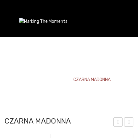
CZARNA MADONNA
Home
/
Bookmark
/
CZARNA MADONNA
CZARNA MADONNA
rien
ZA