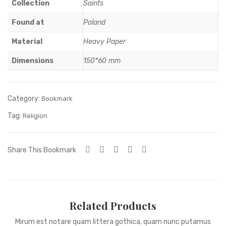
tal
RN
Collection
Saints
car
A
Found at
Poland
pet
MA
Material
Heavy Paper
DO
NN
Dimensions
150*60 mm
A
Category:
Bookmark
Tag:
Religion
Share This Bookmark
Related Products
Mirum est notare quam littera gothica, quam nunc putamus