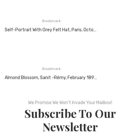
Bookmark
Self-Portrait With Grey Felt Hat, Paris, October 1887, Oil On Canvas
Bookmark
Almond Blossom, Sanit -Rémy, February 1890, Oil On Canvas
We Promise We Won’t Invade Your Mailbox!
Subscribe To Our
Newsletter