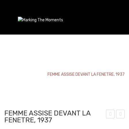
FEMME ASSISE DEVANT LA FENETRE, 1937
Home
/
Bookmark
/
FEMME ASSISE DEVANT LA FENETRE, 1937
FEMME ASSISE DEVANT LA
FENETRE, 1937
ars
udd