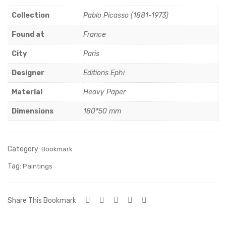
zaw
his
Collection
Pablo Picasso (1881-1973)
a
m
Sy
Found at
France
mb
City
Paris
ol
Designer
Editions Ephi
Material
Heavy Paper
Dimensions
180*50 mm
Category:
Bookmark
Tag:
Paintings
Share This Bookmark