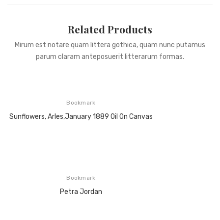
Related Products
Mirum est notare quam littera gothica, quam nunc putamus
parum claram anteposuerit litterarum formas.
Bookmark
Sunflowers, Arles,January 1889 Oil On Canvas
Bookmark
Petra Jordan