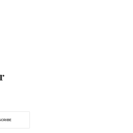
r
SCRIBE