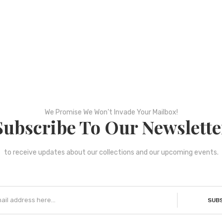
We Promise We Won’t Invade Your Mailbox!
Subscribe To Our Newslette
to receive updates about our collections and our upcoming events.
SUB