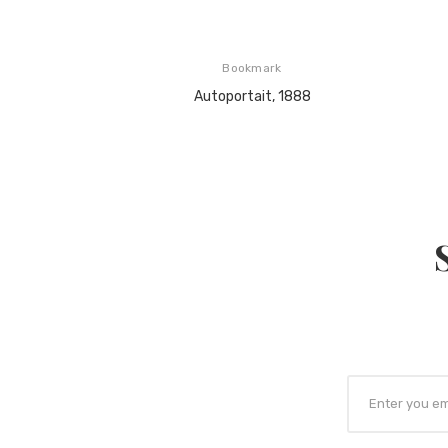
Bookmark
Autoportait, 1888