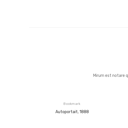
Mirum est notare 
Bookmark
Autoportait, 1888