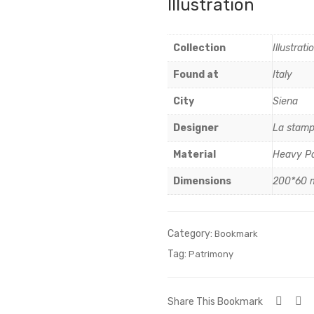
Illustration
Collection
Illustrati
Found at
Italy
City
Siena
Designer
La stamp
Material
Heavy P
Dimensions
200*60
Category:
Bookmark
Tag:
Patrimony
Share This Bookmark