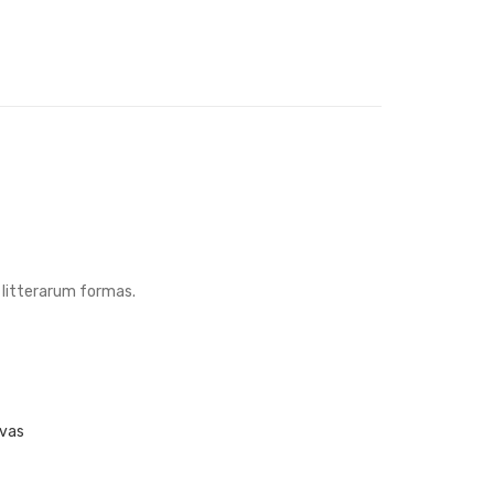
litterarum formas.
nvas