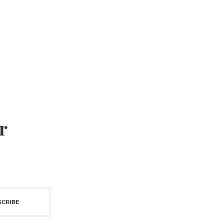
r
SCRIBE