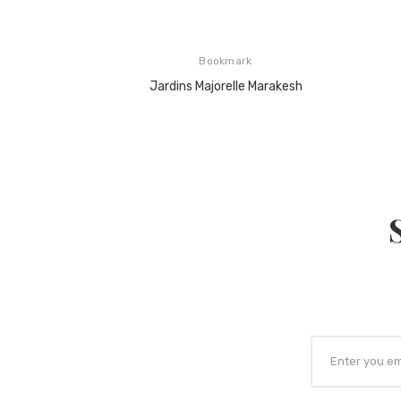
Bookmark
Jardins Majorelle Marakesh