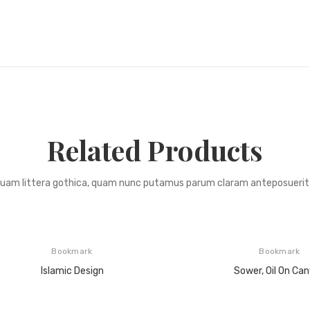
Related Products
quam littera gothica, quam nunc putamus parum claram anteposuerit 
Bookmark
Bookmark
Islamic Design
Sower, Oil On Ca