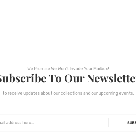
We Promise We Won’t Invade Your Mailbox!
Subscribe To Our Newslette
to receive updates about our collections and our upcoming events.
SUB