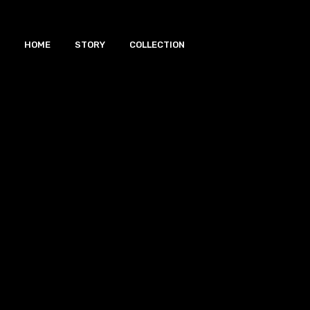
HOME
STORY
COLLECTION