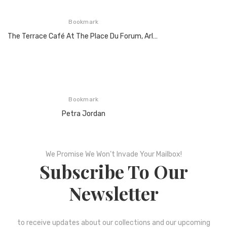
Bookmark
The Terrace Café At The Place Du Forum, Arles At Night, 1888
Bookmark
Petra Jordan
We Promise We Won’t Invade Your Mailbox!
Subscribe To Our
Newsletter
to receive updates about our collections and our upcoming