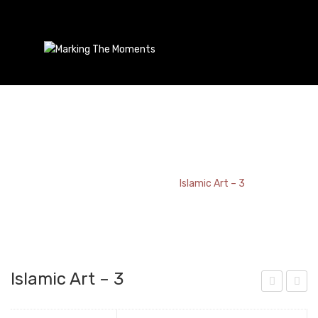
Islamic Art – 3
Home
/
Bookmark
/
Islamic Art – 3
Islamic Art – 3
elti
sla