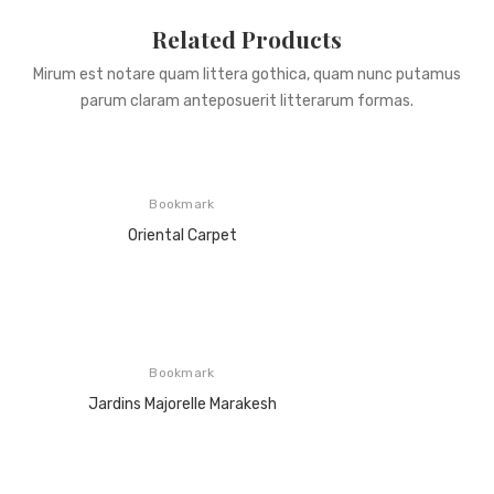
Related Products
Mirum est notare quam littera gothica, quam nunc putamus
parum claram anteposuerit litterarum formas.
Bookmark
Oriental Carpet
Bookmark
Jardins Majorelle Marakesh