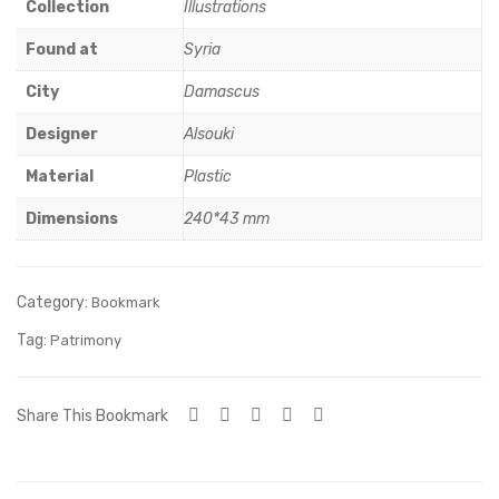
c
mic
Collection
Illustrations
Art
Art
Found at
Syria
-4
City
Damascus
Designer
Alsouki
Material
Plastic
Dimensions
240*43 mm
Category:
Bookmark
Tag:
Patrimony
Share This Bookmark