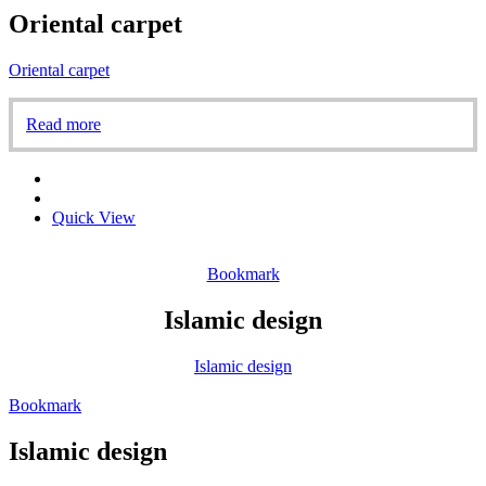
Oriental carpet
Oriental carpet
Read more
Quick View
Bookmark
Islamic design
Islamic design
Bookmark
Islamic design