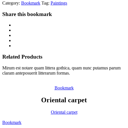
Category:
Bookmark
Tag:
Paintings
Share this bookmark
Related Products
Mirum est notare quam littera gothica, quam nunc putamus parum
claram anteposuerit litterarum formas.
Bookmark
Oriental carpet
Oriental carpet
Bookmark