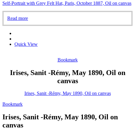
Self-Portrait with Grey Felt Hat, Paris, October 1887, Oil on canvas
Read more
Quick View
Bookmark
Irises, Sanit -Rémy, May 1890, Oil on
canvas
Irises, Sanit -Rémy, May 1890, Oil on canvas
Bookmark
Irises, Sanit -Rémy, May 1890, Oil on
canvas