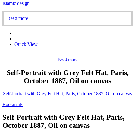
Islamic design
Read more
Quick View
Bookmark
Self-Portrait with Grey Felt Hat, Paris,
October 1887, Oil on canvas
Self-Portrait with Grey Felt Hat, Paris, October 1887, Oil on canvas
Bookmark
Self-Portrait with Grey Felt Hat, Paris,
October 1887, Oil on canvas