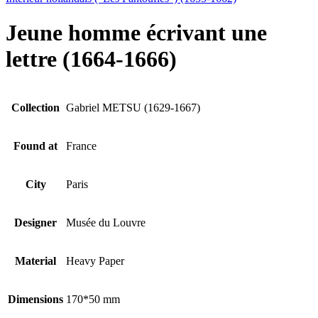
Jeune homme écrivant une
lettre (1664-1666)
Collection
Gabriel METSU (1629-1667)
Found at
France
City
Paris
Designer
Musée du Louvre
Material
Heavy Paper
Dimensions
170*50 mm