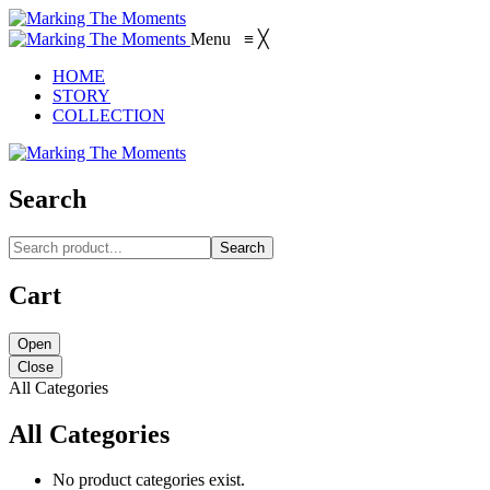
Menu
≡
╳
HOME
STORY
COLLECTION
Search
Search
Cart
Open
Close
All Categories
All Categories
No product categories exist.