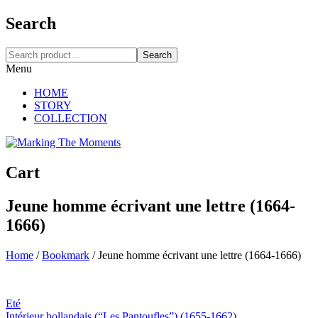
Search
Search
Menu
HOME
STORY
COLLECTION
Cart
Jeune homme écrivant une lettre (1664-
1666)
Home
/
Bookmark
/
Jeune homme écrivant une lettre (1664-1666)
Eté
Intérieur hollandais (“Les Pantoufles”) (1655-1662)