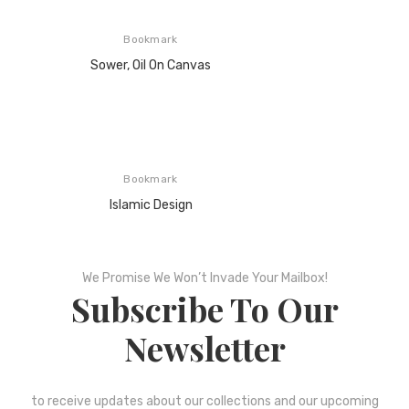
Bookmark
Sower, Oil On Canvas
Bookmark
Islamic Design
We Promise We Won’t Invade Your Mailbox!
Subscribe To Our
Newsletter
to receive updates about our collections and our upcoming