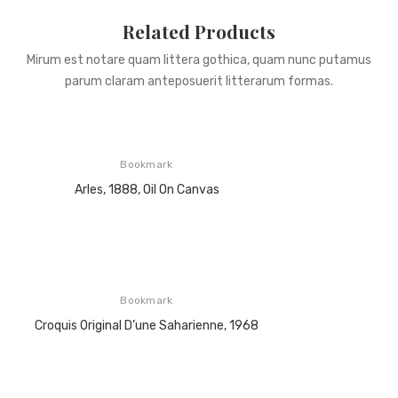
Related Products
Mirum est notare quam littera gothica, quam nunc putamus
parum claram anteposuerit litterarum formas.
Bookmark
Arles, 1888, Oil On Canvas
Bookmark
Croquis Original D’une Saharienne, 1968