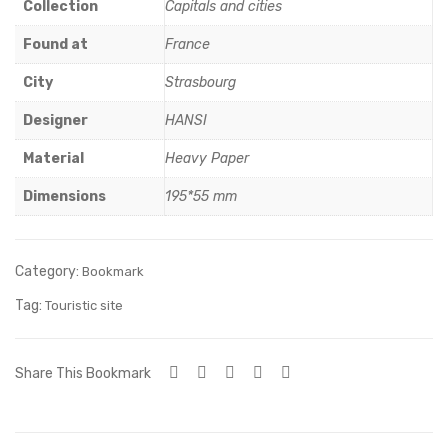
ace
ace
Collection
Capitals and cities
mer
mer
Found at
France
veill
veill
City
Strasbourg
eus
eus
e
e
Designer
HANSI
Material
Heavy Paper
Dimensions
195*55 mm
Category:
Bookmark
Tag:
Touristic site
Share This Bookmark