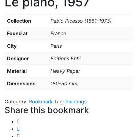
Le piano, 1957
Collection
Pablo Picasso (1881-1973)
Found at
France
City
Paris
Designer
Editions Ephi
Material
Heavy Paper
Dimensions
180*50 mm
Category:
Bookmark
Tag:
Paintings
Share this bookmark