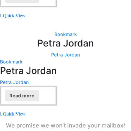
Quick View
Bookmark
Petra Jordan
Petra Jordan
Bookmark
Petra Jordan
Petra Jordan
Read more
Quick View
We promise we won’t invade your mailbox!