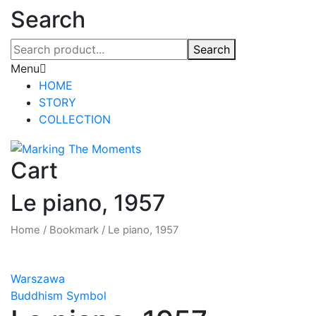
Search
Search
Menu
HOME
STORY
COLLECTION
Cart
Le piano, 1957
Home
/
Bookmark
/
Le piano, 1957
Warszawa
Buddhism Symbol