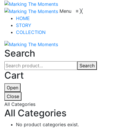
Menu
≡
╳
HOME
STORY
COLLECTION
Search
Search
Cart
Open
Close
All Categories
All Categories
No product categories exist.