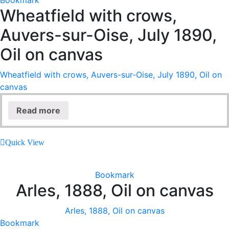
Bookmark
Wheatfield with crows,
Auvers-sur-Oise, July 1890,
Oil on canvas
Wheatfield with crows, Auvers-sur-Oise, July 1890, Oil on
canvas
Read more
Quick View
Bookmark
Arles, 1888, Oil on canvas
Arles, 1888, Oil on canvas
Bookmark