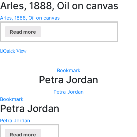
Arles, 1888, Oil on canvas
Arles, 1888, Oil on canvas
Read more
Quick View
Bookmark
Petra Jordan
Petra Jordan
Bookmark
Petra Jordan
Petra Jordan
Read more