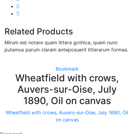
Related Products
Mirum est notare quam littera gothica, quam nunc
putamus parum claram anteposuerit litterarum formas.
Bookmark
Wheatfield with crows,
Auvers-sur-Oise, July
1890, Oil on canvas
Wheatfield with crows, Auvers-sur-Oise, July 1890, Oil
on canvas