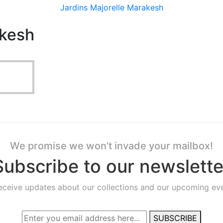
Jardins Majorelle Marakesh
akesh
We promise we won’t invade your mailbox!
Subscribe to our newslette
receive updates about our collections and our upcoming eve
SUBSCRIBE