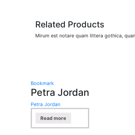
Related Products
Mirum est notare quam littera gothica, qu
Bookmark
Petra Jordan
Petra Jordan
Read more