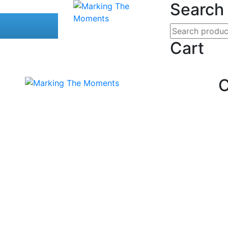
Search
Cart
C