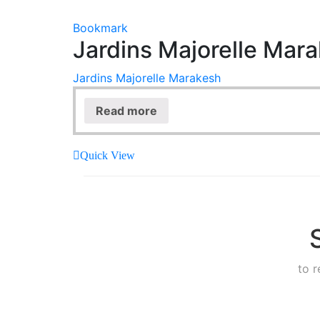
Bookmark
Jardins Majorelle Mar
Jardins Majorelle Marakesh
Read more
Quick View
to 