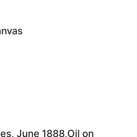
anvas
es, June 1888,Oil on