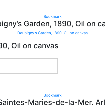
Bookmark
igny’s Garden, 1890, Oil on c
Daubigny’s Garden, 1890, Oil on canvas
0, Oil on canvas
Bookmark
aintes-Maries-de-la-Mer, Arl