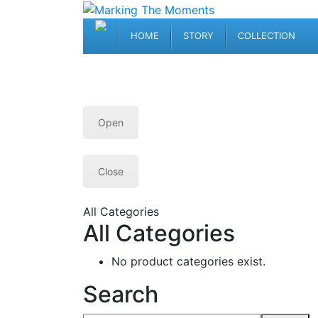
HOME
STORY
COLLECTION
Open
Close
All Categories
All Categories
No product categories exist.
Search