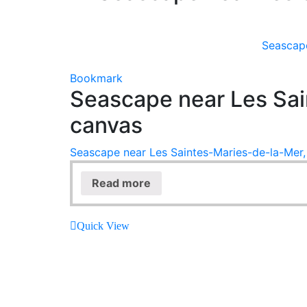
Seascape
Bookmark
Seascape near Les Sai
canvas
Seascape near Les Saintes-Maries-de-la-Mer, 
Read more
Quick View