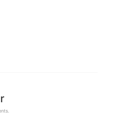
r
nts.