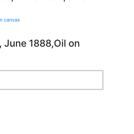
on canvas
 June 1888,Oil on