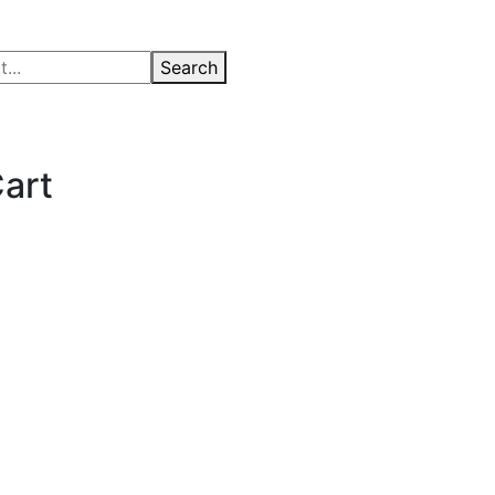
Search
art