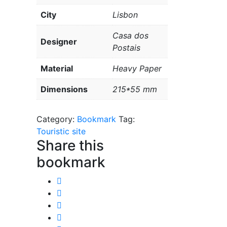
City
Lisbon
Casa dos
Designer
Postais
Material
Heavy Paper
Dimensions
215*55 mm
Category:
Bookmark
Tag:
Touristic site
Share this
bookmark