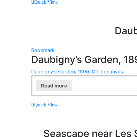
Quick View
Daub
Bookmark
Daubigny’s Garden, 189
Daubigny’s Garden, 1890, Oil on canvas
Read more
Quick View
Seascape near Les S