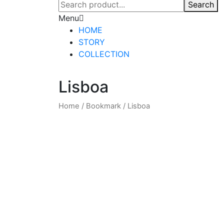
Search
Menu
HOME
STORY
COLLECTION
Lisboa
Home
/
Bookmark
/
Lisboa