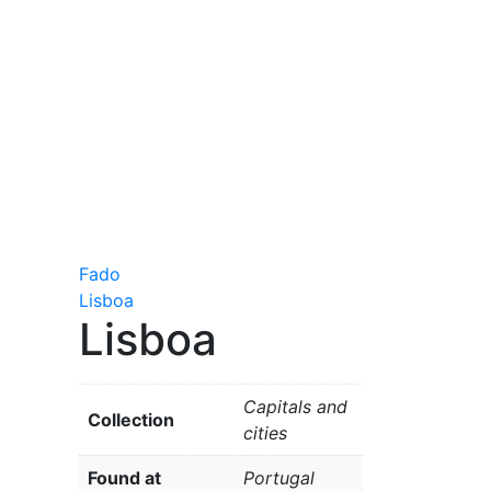
Fado
Lisboa
Lisboa
Capitals and
Collection
cities
Found at
Portugal