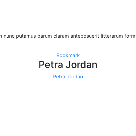
am nunc putamus parum claram anteposuerit litterarum form
Bookmark
Petra Jordan
Petra Jordan