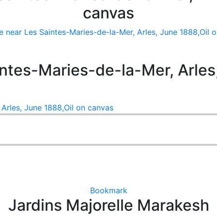
canvas
 near Les Saintes-Maries-de-la-Mer, Arles, June 1888,Oil 
ntes-Maries-de-la-Mer, Arles,
Arles, June 1888,Oil on canvas
Bookmark
Jardins Majorelle Marakesh