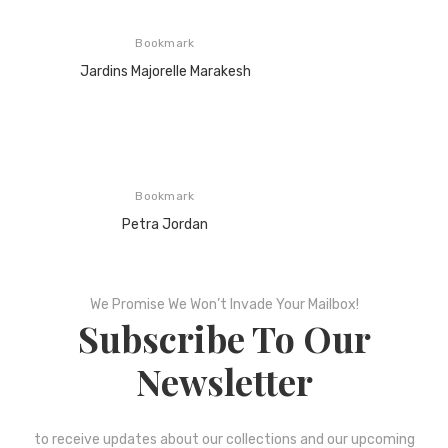
Bookmark
Jardins Majorelle Marakesh
Bookmark
Petra Jordan
We Promise We Won’t Invade Your Mailbox!
Subscribe To Our
Newsletter
to receive updates about our collections and our upcoming