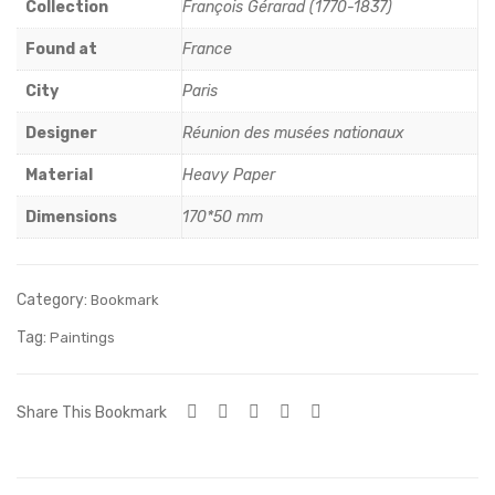
Gra
nni
Collection
François Gérarad (1770-1837)
nde
er,
Found at
France
Bai
mili
City
Paris
gne
eu
use
du
Designer
Réunion des musées nationaux
(180
XIX
Material
Heavy Paper
8)
sièe
Dimensions
170*50 mm
cle,
Por
cela
Category:
Bookmark
ine
Tag:
Paintings
dur
e
Share This Bookmark