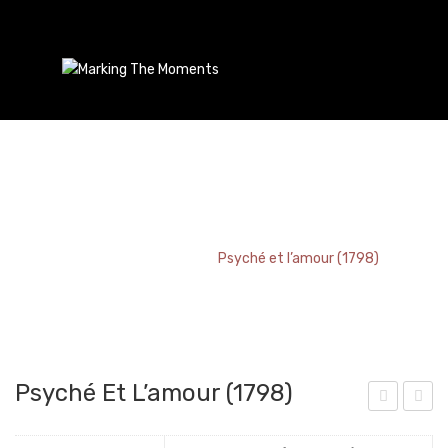
Psyché Et L’amour (1798)
Home
/
Bookmark
/
Psyché et l’amour (1798)
Psyché Et L’amour (1798)
a
lafo