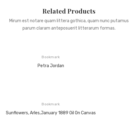
Related Products
Mirum est notare quam littera gothica, quam nunc putamus
parum claram anteposuerit litterarum formas.
Bookmark
Petra Jordan
Bookmark
Sunflowers, Arles,January 1889 Oil On Canvas