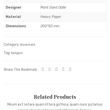
ilico
Designer
Mont Saint Odile
Material
Heavy Paper
Dimensions
200*50 mm
Category:
Bookmark
Tag:
Religion
Share This Bookmark
Related Products
Mirum est notare quam littera gothica, quam nunc putamus