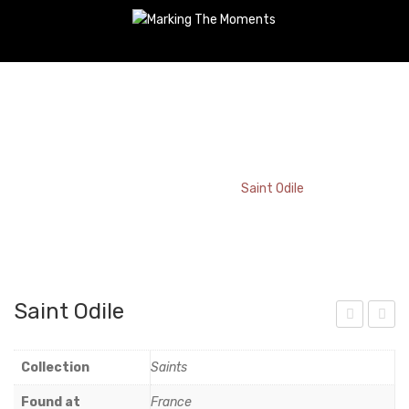
Saint Odile
Home
/
Bookmark
/
Saint Odile
Saint Odile
nda
ent
luci
a-
Collection
Saints
a
Bas
Found at
France