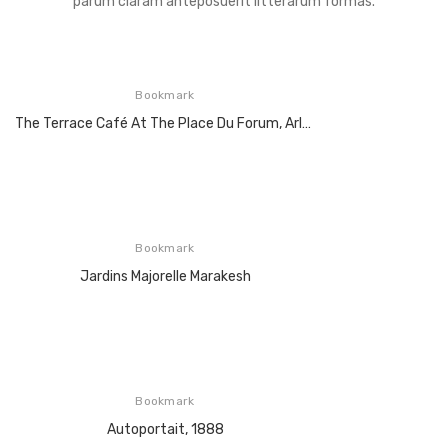
parum claram anteposuerit litterarum formas.
Bookmark
The Terrace Café At The Place Du Forum, Arles At Night, 1888
Bookmark
Jardins Majorelle Marakesh
Bookmark
Autoportait, 1888