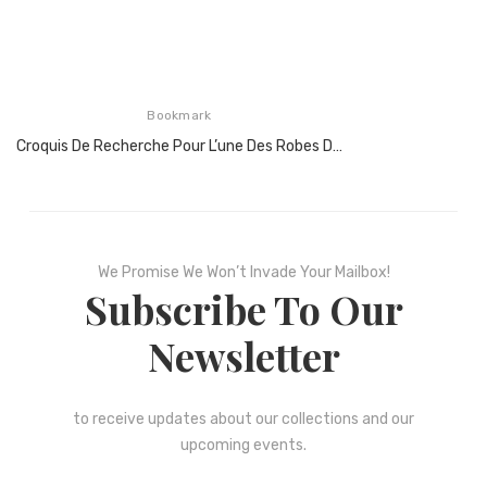
Bookmark
Croquis De Recherche Pour L’une Des Robes De Cocktail Hommage À Piet Mondrian, 1965
We Promise We Won’t Invade Your Mailbox!
Subscribe To Our
Newsletter
to receive updates about our collections and our
upcoming events.