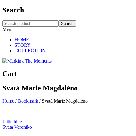
Search
Search
Menu
HOME
STORY
COLLECTION
Cart
Svatá Marie Magdaléno
Home
/
Bookmark
/
Svatá Marie Magdaléno
Little blue
Svatá Veroniko