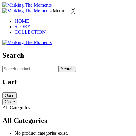
Menu
≡
╳
HOME
STORY
COLLECTION
Search
Search
Cart
Open
Close
All Categories
All Categories
No product categories exist.