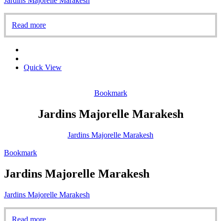
Jardins Majorelle Marakesh
Read more
Quick View
Bookmark
Jardins Majorelle Marakesh
Jardins Majorelle Marakesh
Bookmark
Jardins Majorelle Marakesh
Jardins Majorelle Marakesh
Read more