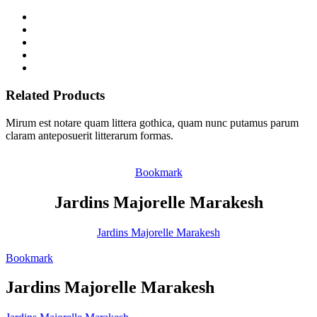
Related Products
Mirum est notare quam littera gothica, quam nunc putamus parum
claram anteposuerit litterarum formas.
Bookmark
Jardins Majorelle Marakesh
Jardins Majorelle Marakesh
Bookmark
Jardins Majorelle Marakesh