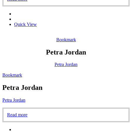
Quick View
Bookmark
Petra Jordan
Petra Jordan
Bookmark
Petra Jordan
Petra Jordan
Read more