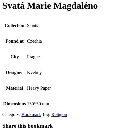
Svatá Marie Magdaléno
Collection
Saints
Found at
Czechia
City
Prague
Designer
Kvetiny
Material
Heavy Paper
Dimensions
150*50 mm
Category:
Bookmark
Tag:
Religion
Share this bookmark