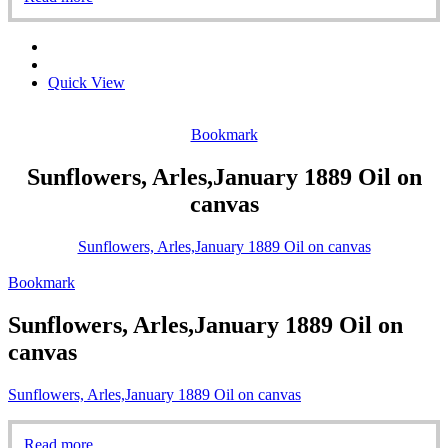
Quick View
Bookmark
Sunflowers, Arles,January 1889 Oil on
canvas
Sunflowers, Arles,January 1889 Oil on canvas
Bookmark
Sunflowers, Arles,January 1889 Oil on
canvas
Sunflowers, Arles,January 1889 Oil on canvas
Read more