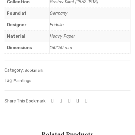
wit
Collection
Gustav Klimt (1862-1918)
h
Found at
Germany
fan
Designer
Fridolin
Material
Heavy Paper
Dimensions
160*50 mm
Category:
Bookmark
Tag:
Paintings
Share This Bookmark
Related Products