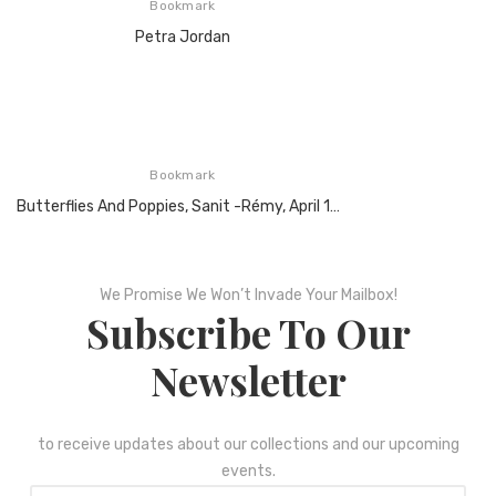
Bookmark
Petra Jordan
Bookmark
Butterflies And Poppies, Sanit -Rémy, April 1890, Oil On Canvas
We Promise We Won’t Invade Your Mailbox!
Subscribe To Our
Newsletter
to receive updates about our collections and our upcoming
events.