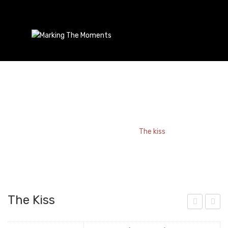
The Kiss
Home
/
Bookmark
/
The kiss
The Kiss
aris
ady