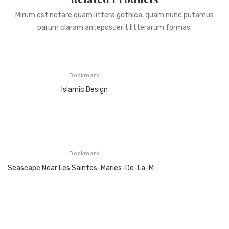
Mirum est notare quam littera gothica, quam nunc putamus
parum claram anteposuerit litterarum formas.
Bookmark
Islamic Design
Bookmark
Seascape Near Les Saintes-Maries-De-La-Mer, Arles, June 1888,Oil On Canvas