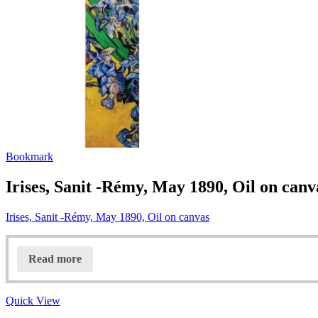
Bookmark
Irises, Sanit -Rémy, May 1890, Oil on canv
Irises, Sanit -Rémy, May 1890, Oil on canvas
Read more
Quick View