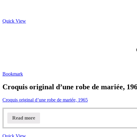
Quick View
Bookmark
Croquis original d’une robe de mariée, 19
Croquis original d’une robe de mariée, 1965
Read more
Quick View