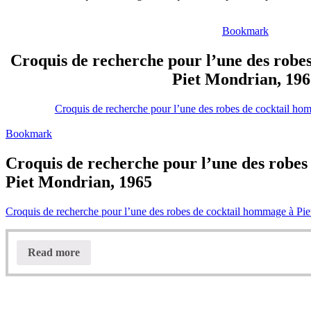
Bookmark
Croquis de recherche pour l’une des robe
Piet Mondrian, 196
Croquis de recherche pour l’une des robes de cocktail h
Bookmark
Croquis de recherche pour l’une des robes
Piet Mondrian, 1965
Croquis de recherche pour l’une des robes de cocktail hommage à Pi
Read more