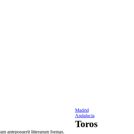
Madrid
Andalucia
Toros
am anteposuerit litterarum formas.