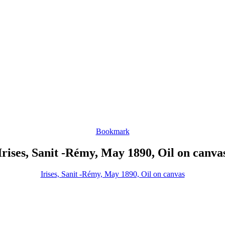
Bookmark
Irises, Sanit -Rémy, May 1890, Oil on canva
Irises, Sanit -Rémy, May 1890, Oil on canvas