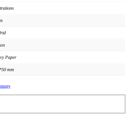
strations
in
rid
kos
vy Paper
*50 mm
rimony