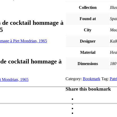
Collection
Illu
Found at
Spa
s de cocktail hommage à
5
City
Mad
ommage à Piet Mondrian, 1965
Designer
Kal
Material
Hea
 de cocktail hommage à
Dimensions
180
Category:
Bookmark
Tag:
Pat
et Mondrian, 1965
Share this bookmark