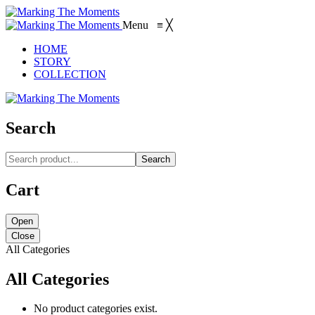
Menu
≡
╳
HOME
STORY
COLLECTION
Search
Search
Cart
Open
Close
All Categories
All Categories
No product categories exist.