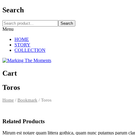
Search
Search
Menu
HOME
STORY
COLLECTION
Cart
Toros
Home
/
Bookmark
/
Toros
Related Products
Mirum est notare quam littera gothica, quam nunc putamus parum clar