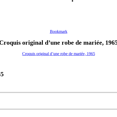
Bookmark
Croquis original d’une robe de mariée, 196
Croquis original d’une robe de mariée, 1965
65