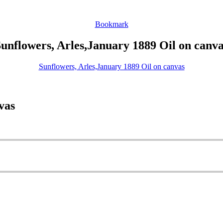
Bookmark
unflowers, Arles,January 1889 Oil on canv
Sunflowers, Arles,January 1889 Oil on canvas
vas