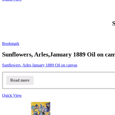
S
Bookmark
Sunflowers, Arles,January 1889 Oil on can
Sunflowers, Arles,January 1889 Oil on canvas
Read more
Quick View