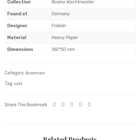
Collection
Rosina Wachtmeister
Found at
Germany
Designer
Fridolin
Material
Heavy Paper
Dimensions
160*50 mm
Category:
Bookmark
Tag:
cats
Share This Bookmark
Related Products