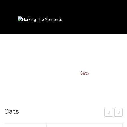
Cats
Home
/
Bookmark
/
Cats
Cats
ats
aris