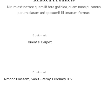
Mirum est notare quam littera gothica, quam nunc putamus
parum claram anteposuerit litterarum formas.
Bookmark
Oriental Carpet
Bookmark
Almond Blossom, Sanit -Rémy, February 1890, Oil On Canvas