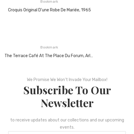
Bookmark
Croquis Original D’une Robe De Mariée, 1965
Bookmark
The Terrace Café At The Place Du Forum, Arles At Night, 1888
We Promise We Won’t Invade Your Mailbox!
Subscribe To Our
Newsletter
to receive updates about our collections and our upcoming
events.