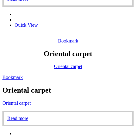
Quick View
Bookmark
Oriental carpet
Oriental carpet
Bookmark
Oriental carpet
Oriental carpet
Read more