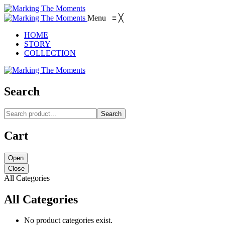
Menu
≡
╳
HOME
STORY
COLLECTION
Search
Search
Cart
Open
Close
All Categories
All Categories
No product categories exist.