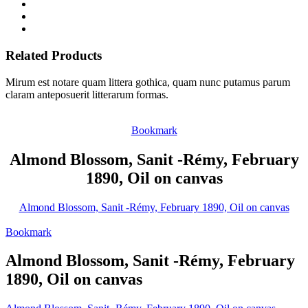
Related Products
Mirum est notare quam littera gothica, quam nunc putamus parum
claram anteposuerit litterarum formas.
Bookmark
Almond Blossom, Sanit -Rémy, February
1890, Oil on canvas
Almond Blossom, Sanit -Rémy, February 1890, Oil on canvas
Bookmark
Almond Blossom, Sanit -Rémy, February
1890, Oil on canvas