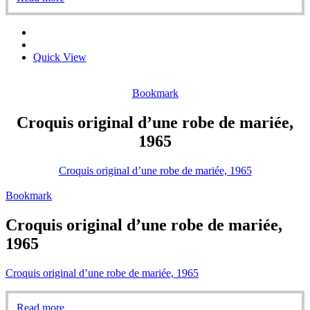
Quick View
Bookmark
Croquis original d’une robe de mariée,
1965
Croquis original d’une robe de mariée, 1965
Bookmark
Croquis original d’une robe de mariée,
1965
Croquis original d’une robe de mariée, 1965
Read more