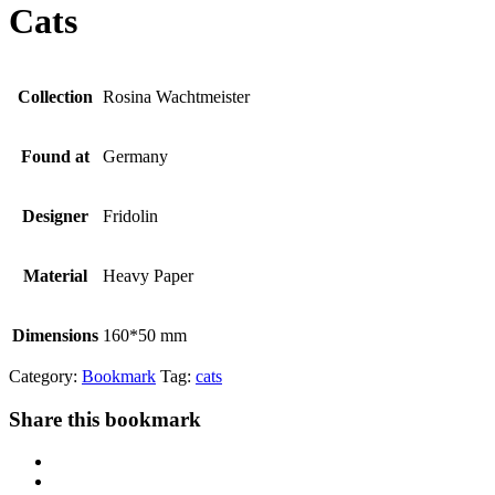
Cats
Collection
Rosina Wachtmeister
Found at
Germany
Designer
Fridolin
Material
Heavy Paper
Dimensions
160*50 mm
Category:
Bookmark
Tag:
cats
Share this bookmark