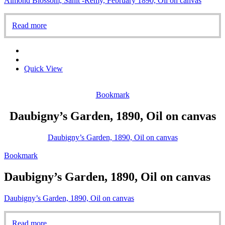
Almond Blossom, Sanit -Rémy, February 1890, Oil on canvas
Read more
Quick View
Bookmark
Daubigny’s Garden, 1890, Oil on canvas
Daubigny’s Garden, 1890, Oil on canvas
Bookmark
Daubigny’s Garden, 1890, Oil on canvas
Daubigny’s Garden, 1890, Oil on canvas
Read more