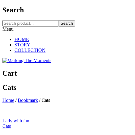
Search
Search
Menu
HOME
STORY
COLLECTION
Cart
Cats
Home
/
Bookmark
/
Cats
Lady with fan
Cats