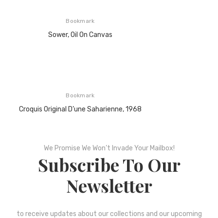
Bookmark
Sower, Oil On Canvas
Bookmark
Croquis Original D’une Saharienne, 1968
We Promise We Won’t Invade Your Mailbox!
Subscribe To Our
Newsletter
to receive updates about our collections and our upcoming