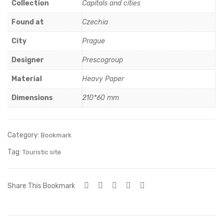
ue
Nic
Collection
Capitals and cities
Cas
hol
Found at
Czechia
tle
as
City
Prague
chu
rch
Designer
Prescogroup
Material
Heavy Paper
Dimensions
210*60 mm
Category:
Bookmark
Tag:
Touristic site
Share This Bookmark