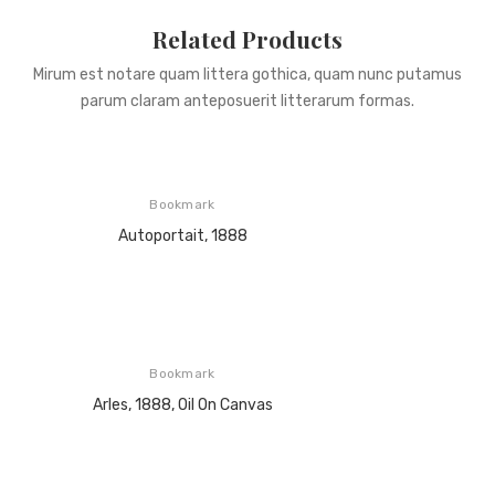
Related Products
Mirum est notare quam littera gothica, quam nunc putamus
parum claram anteposuerit litterarum formas.
Bookmark
Autoportait, 1888
Bookmark
Arles, 1888, Oil On Canvas