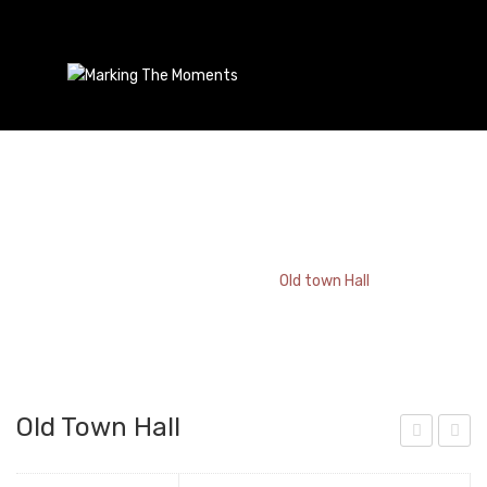
Old Town Hall
Home
/
Bookmark
/
Old town Hall
Old Town Hall
rag
aint