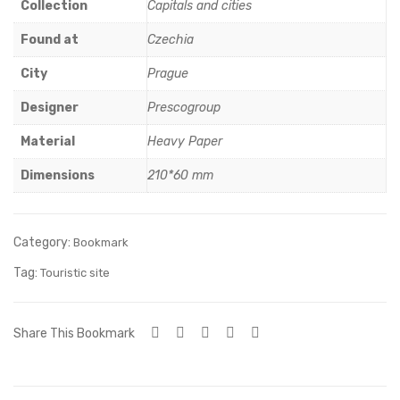
tow
och
Collection
Capitals and cities
n
kas
Found at
Czechia
Hall
(8)
City
Prague
Designer
Prescogroup
Material
Heavy Paper
Dimensions
210*60 mm
Category:
Bookmark
Tag:
Touristic site
Share This Bookmark