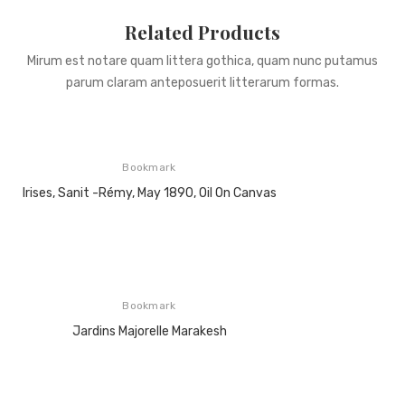
Related Products
Mirum est notare quam littera gothica, quam nunc putamus
parum claram anteposuerit litterarum formas.
Bookmark
Irises, Sanit -Rémy, May 1890, Oil On Canvas
Bookmark
Jardins Majorelle Marakesh