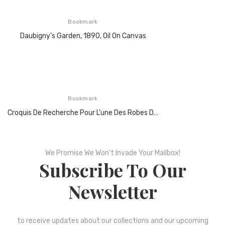
Bookmark
Daubigny’s Garden, 1890, Oil On Canvas
Bookmark
Croquis De Recherche Pour L’une Des Robes De Cocktail Hommage À Piet Mondrian, 1965
We Promise We Won’t Invade Your Mailbox!
Subscribe To Our
Newsletter
to receive updates about our collections and our upcoming